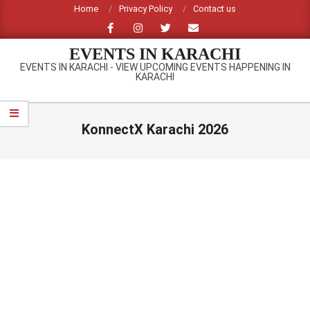
Skip
Home
Privacy Policy
Contact us
to
content
EVENTS IN KARACHI
EVENTS IN KARACHI - VIEW UPCOMING EVENTS HAPPENING IN
KARACHI
Primary
Navigation
KonnectX Karachi 2026
Menu