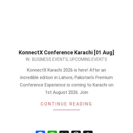
KonnectX Conference Karachi [01 Aug]
2026-
IN:
BUSINESS EVENTS
,
UPCOMING EVENTS
07-
KonnectX Karachi 2026 is here! After an
01
incredible edition in Lahore, Pakistan’s Premium
Conference Experience is coming to Karachi on
1st August 2026. Join
CONTINUE READING