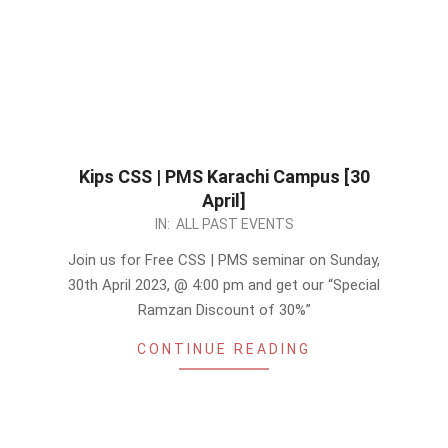
Kips CSS | PMS Karachi Campus [30
April]
2023-
IN:
ALL PAST EVENTS
03-
Join us for Free CSS | PMS seminar on Sunday,
21
30th April 2023, @ 4:00 pm and get our “Special
Ramzan Discount of 30%”
CONTINUE READING