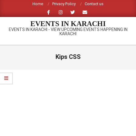
Skip
Home
Privacy Policy
Contact us
to
content
EVENTS IN KARACHI
EVENTS IN KARACHI - VIEW UPCOMING EVENTS HAPPENING IN
KARACHI
Primary
Navigation
Kips CSS
Menu