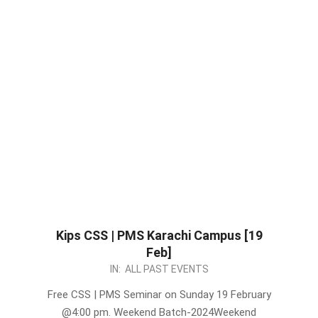
Kips CSS | PMS Karachi Campus [19
Feb]
2023-
IN:
ALL PAST EVENTS
02-
Free CSS | PMS Seminar on Sunday 19 February
16
@4:00 pm. Weekend Batch-2024Weekend