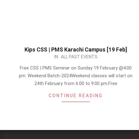
Kips CSS | PMS Karachi Campus [19 Feb]
2023-
IN:
ALL PAST EVENTS
02-
Free CSS | PMS Seminar on Sunday 19 February @4:00
16
pm. Weekend Batch-2024Weekend classes will start on
24th February from 6:00 to 9:00 pm.Free
CONTINUE READING