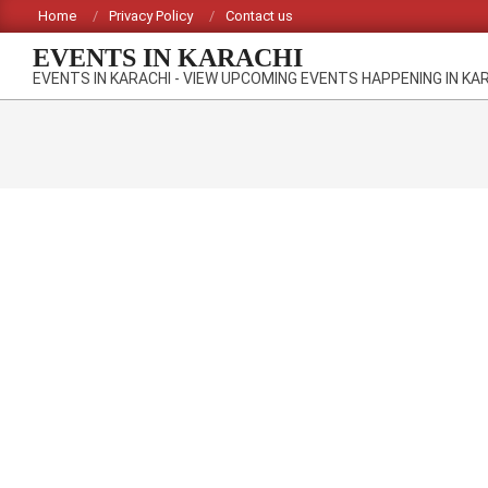
Skip
Home
Privacy Policy
Contact us
to
EVENTS IN KARACHI
content
EVENTS IN KARACHI - VIEW UPCOMING EVENTS HAPPENING IN KA