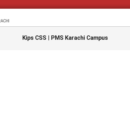
RACHI
Kips CSS | PMS Karachi Campus