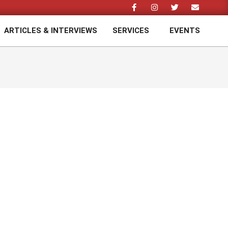
ARTICLES & INTERVIEWS
SERVICES
EVENTS
Prim
Navi
Men