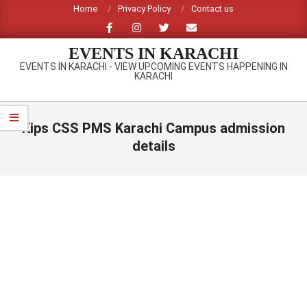
Skip
Home
Privacy Policy
Contact us
to
content
EVENTS IN KARACHI
EVENTS IN KARACHI - VIEW UPCOMING EVENTS HAPPENING IN
KARACHI
Primary
Navigation
Kips CSS PMS Karachi Campus admission
Menu
details