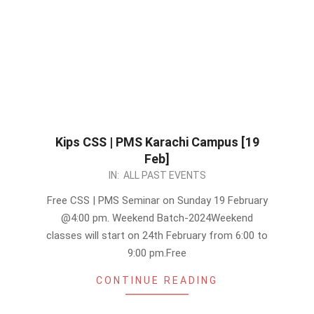
Kips CSS | PMS Karachi Campus [19
Feb]
2023-
IN:
ALL PAST EVENTS
02-
Free CSS | PMS Seminar on Sunday 19 February
16
@4:00 pm. Weekend Batch-2024Weekend
classes will start on 24th February from 6:00 to
9:00 pm.Free
CONTINUE READING