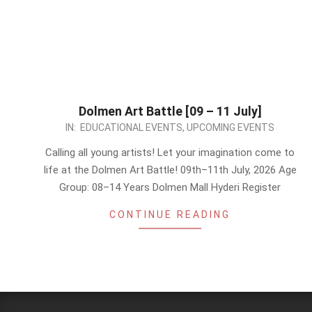
Dolmen Art Battle [09 – 11 July]
2026-
IN:
EDUCATIONAL EVENTS
,
UPCOMING EVENTS
07-
Calling all young artists! Let your imagination come to
02
life at the Dolmen Art Battle! 09th–11th July, 2026 Age
Group: 08–14 Years Dolmen Mall Hyderi Register
CONTINUE READING