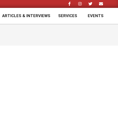
ARTICLES & INTERVIEWS
SERVICES
EVENTS
Prim
Navi
Men