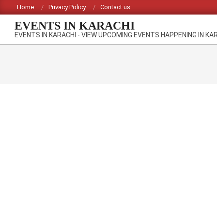
Skip
Home
Privacy Policy
Contact us
to
EVENTS IN KARACHI
content
EVENTS IN KARACHI - VIEW UPCOMING EVENTS HAPPENING IN KA