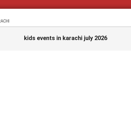
RACHI
kids events in karachi july 2026