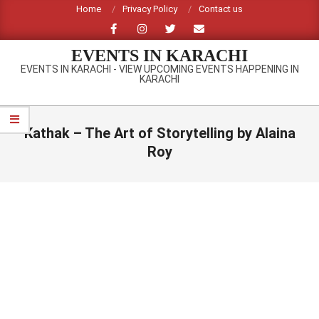
Skip
Home
Privacy Policy
Contact us
to
content
EVENTS IN KARACHI
EVENTS IN KARACHI - VIEW UPCOMING EVENTS HAPPENING IN
KARACHI
Primary
Navigation
Kathak – The Art of Storytelling by Alaina
Menu
Roy