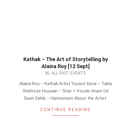
Kathak – The Art of Storytelling by
Alaina Roy [12 Sept]
2019-
IN:
ALL PAST EVENTS
09-
Alaina Roy – Kathak Artist Yousuf Kerai – Tabla
08
Shehroze Hussain – Sitar + Vocals Imam Ud
Deen Sahib – Harmonium About the Artist:
CONTINUE READING