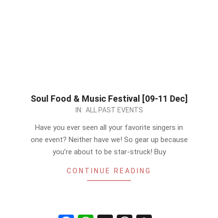
Soul Food & Music Festival [09-11 Dec]
2022-
IN:
ALL PAST EVENTS
12-
Have you ever seen all your favorite singers in
09
one event? Neither have we! So gear up because
you’re about to be star-struck! Buy
CONTINUE READING