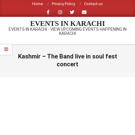
Skip
Home
Privacy Policy
Contact us
to
content
EVENTS IN KARACHI
EVENTS IN KARACHI - VIEW UPCOMING EVENTS HAPPENING IN
KARACHI
Primary
Navigation
Kashmir – The Band live in soul fest
Menu
concert