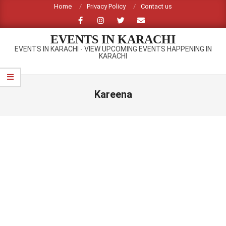
Skip
Home
Privacy Policy
Contact us
to
content
EVENTS IN KARACHI
EVENTS IN KARACHI - VIEW UPCOMING EVENTS HAPPENING IN
KARACHI
Primary
Navigation
Kareena
Menu