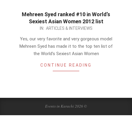
Mehreen Syed ranked #10 in World’s
Sexiest Asian Women 2012 list
2012-
IN:
ARTICLES & INTERVIEWS
12-
Yes, our very favorite and very gorgeous model
10
Mehreen Syed has made it to the top ten list of
the World’s Sexiest Asian Women
CONTINUE READING
Events in Karachi 2026 ©