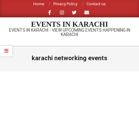
Skip
Home
Privacy Policy
Contact us
to
content
EVENTS IN KARACHI
EVENTS IN KARACHI - VIEW UPCOMING EVENTS HAPPENING IN
KARACHI
Primary
Navigation
karachi networking events
Menu