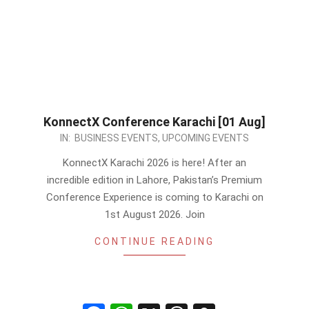
KonnectX Conference Karachi [01 Aug]
2026-
IN:
BUSINESS EVENTS
,
UPCOMING EVENTS
07-
KonnectX Karachi 2026 is here! After an
01
incredible edition in Lahore, Pakistan’s Premium
Conference Experience is coming to Karachi on
1st August 2026. Join
CONTINUE READING