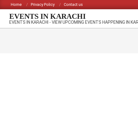
Skip
Home
Privacy Policy
Contact us
to
EVENTS IN KARACHI
content
EVENTS IN KARACHI - VIEW UPCOMING EVENTS HAPPENING IN KA