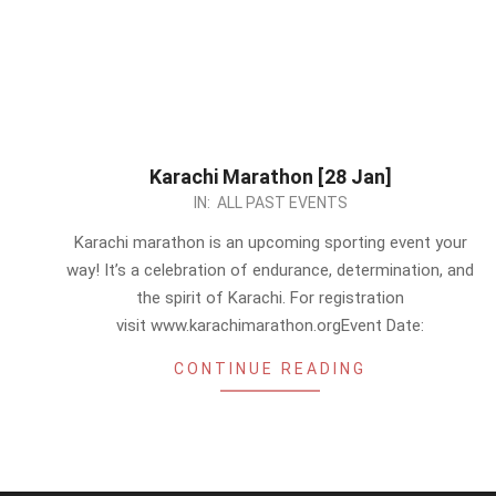
Karachi Marathon [28 Jan]
2024-
IN:
ALL PAST EVENTS
01-
Karachi marathon is an upcoming sporting event your
16
way! It’s a celebration of endurance, determination, and
the spirit of Karachi. For registration
visit www.karachimarathon.orgEvent Date:
CONTINUE READING