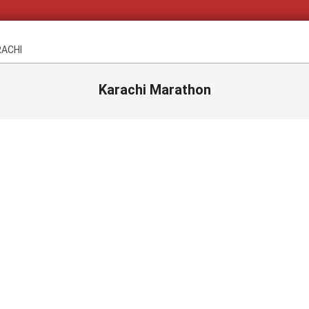
RACHI
Karachi Marathon