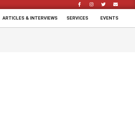
ARTICLES & INTERVIEWS
SERVICES
EVENTS
Prim
Navi
Men