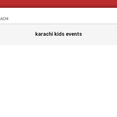
RACHI
karachi kids events