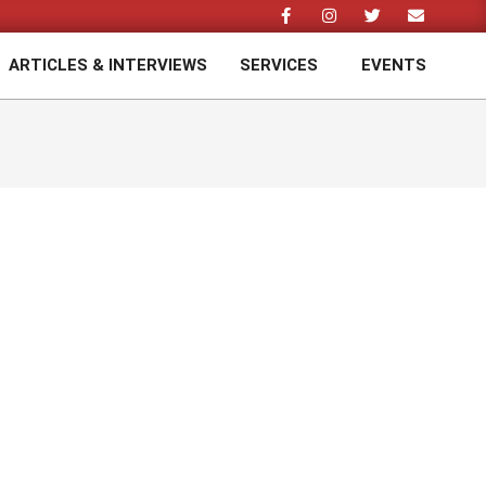
ARTICLES & INTERVIEWS
SERVICES
EVENTS
Prim
Navi
Men