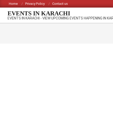
Skip
Home
Privacy Policy
Contact us
to
EVENTS IN KARACHI
content
EVENTS IN KARACHI - VIEW UPCOMING EVENTS HAPPENING IN KA