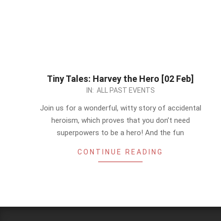
Tiny Tales: Harvey the Hero [02 Feb]
2024-
IN:
ALL PAST EVENTS
01-
Join us for a wonderful, witty story of accidental
28
heroism, which proves that you don’t need
superpowers to be a hero! And the fun
CONTINUE READING