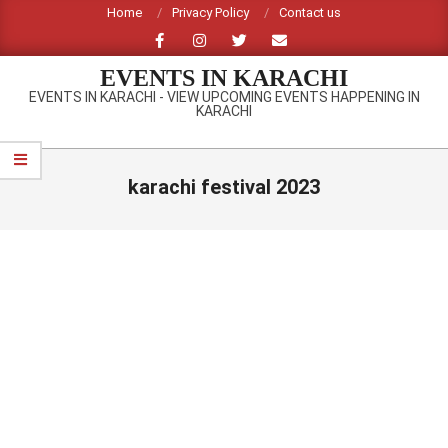
Skip
Home
Privacy Policy
Contact us
to
content
EVENTS IN KARACHI
EVENTS IN KARACHI - VIEW UPCOMING EVENTS HAPPENING IN
KARACHI
Primary
Navigation
karachi festival 2023
Menu