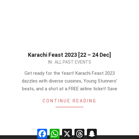
Karachi Feast 2023 [22 – 24 Dec]
2023-
IN:
ALL PAST EVENTS
12-
Get ready for the feast! Karachi Feast 2023
12
dazzles with diverse cuisines, Young Stunners’
beats, and a shot at a FREE airline ticket! Save
CONTINUE READING
Facebook
WhatsApp
X
Threads
Snapchat