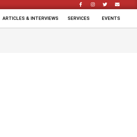
ARTICLES & INTERVIEWS
SERVICES
EVENTS
Prim
Navi
Men