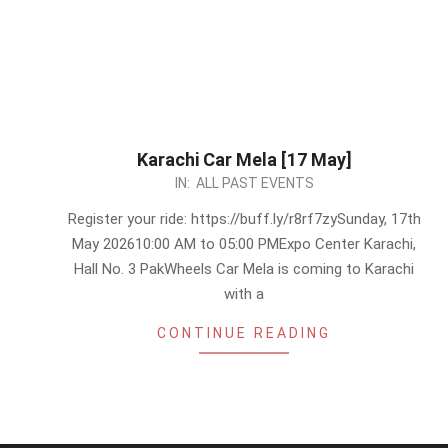
Karachi Car Mela [17 May]
2026-
IN:
ALL PAST EVENTS
05-
Register your ride: https://buff.ly/r8rf7zySunday, 17th
13
May 202610:00 AM to 05:00 PMExpo Center Karachi,
Hall No. 3 PakWheels Car Mela is coming to Karachi
with a
CONTINUE READING