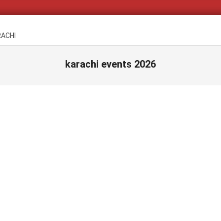
RACHI
karachi events 2026