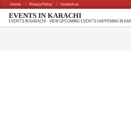
Skip
Home
Privacy Policy
Contact us
to
EVENTS IN KARACHI
content
EVENTS IN KARACHI - VIEW UPCOMING EVENTS HAPPENING IN KA