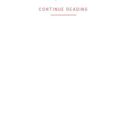
CONTINUE READING