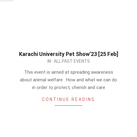
Karachi University Pet Show’23 [25 Feb]
2023-
IN:
ALL PAST EVENTS
01-
This event is aimed at spreading awareness
07
about animal welfare . How and what we can do
in order to protect, cherish and care
CONTINUE READING