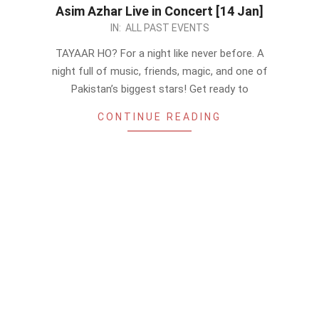
Asim Azhar Live in Concert [14 Jan]
2023-
IN:
ALL PAST EVENTS
01-
TAYAAR HO? For a night like never before. A
07
night full of music, friends, magic, and one of
Pakistan’s biggest stars! Get ready to
CONTINUE READING