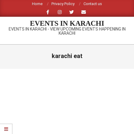
Skip
Home
Privacy Policy
Contact us
to
content
EVENTS IN KARACHI
EVENTS IN KARACHI - VIEW UPCOMING EVENTS HAPPENING IN
KARACHI
Primary
Navigation
karachi eat
Menu