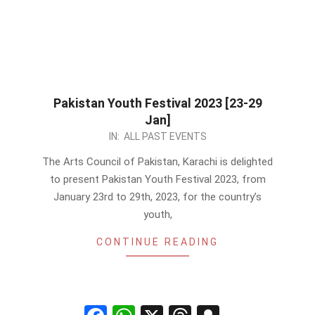
Pakistan Youth Festival 2023 [23-29
Jan]
2023-
IN:
ALL PAST EVENTS
01-
The Arts Council of Pakistan, Karachi is delighted
07
to present Pakistan Youth Festival 2023, from
January 23rd to 29th, 2023, for the country’s
youth,
CONTINUE READING
Facebook
WhatsApp
X
Threads
Snapchat