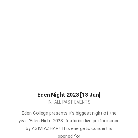
Eden Night 2023 [13 Jan]
2023-
IN:
ALL PAST EVENTS
01-
Eden College presents it’s biggest night of the
07
year, ‘Eden Night 2023’ featuring live performance
by ASIM AZHAR! This energetic concert is
opened for