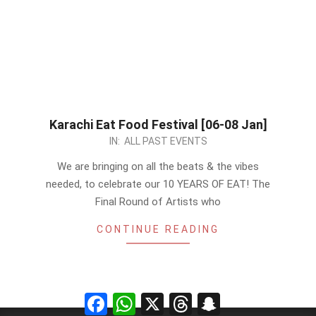
Karachi Eat Food Festival [06-08 Jan]
2022-
IN:
ALL PAST EVENTS
12-
We are bringing on all the beats & the vibes
27
needed, to celebrate our 10 YEARS OF EAT! The
Final Round of Artists who
CONTINUE READING
Facebook
WhatsApp
X
Threads
Snapchat