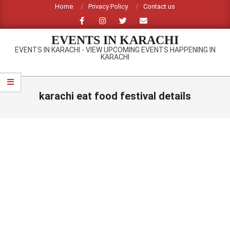
Skip
Home
Privacy Policy
Contact us
to
content
EVENTS IN KARACHI
EVENTS IN KARACHI - VIEW UPCOMING EVENTS HAPPENING IN
KARACHI
Primary
Navigation
karachi eat food festival details
Menu