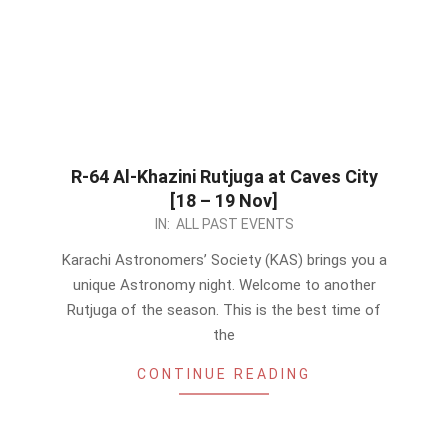
R-64 Al-Khazini Rutjuga at Caves City
[18 – 19 Nov]
2023-
IN:
ALL PAST EVENTS
10-
Karachi Astronomers’ Society (KAS) brings you a
29
unique Astronomy night. Welcome to another
Rutjuga of the season. This is the best time of
the
CONTINUE READING