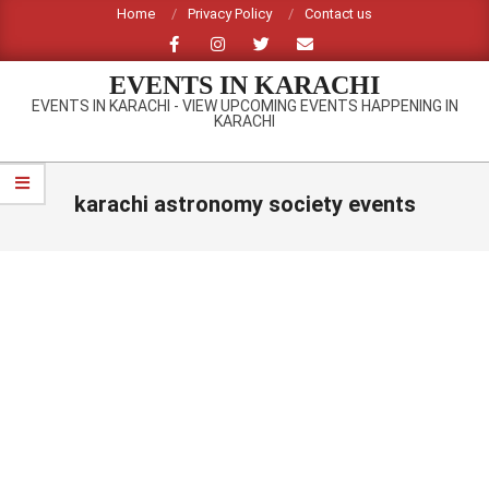
Skip
Home
Privacy Policy
Contact us
to
content
EVENTS IN KARACHI
EVENTS IN KARACHI - VIEW UPCOMING EVENTS HAPPENING IN
KARACHI
Primary
Navigation
karachi astronomy society events
Menu