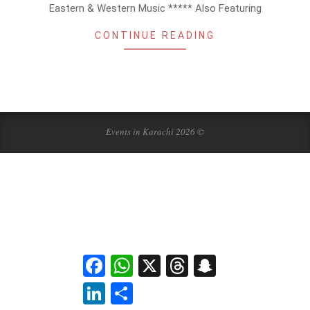
Eastern & Western Music ***** Also Featuring
CONTINUE READING
Events in Karachi 2026 ©
Facebook
WhatsApp
X
Threads
Snapchat
LinkedIn
Share