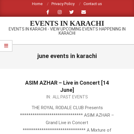
Skip
Home
Privacy Policy
Contact us
to
content
EVENTS IN KARACHI
EVENTS IN KARACHI - VIEW UPCOMING EVENTS HAPPENING IN
KARACHI
Primary
Navigation
june events in karachi
Menu
ASIM AZHAR – Live in Concert [14
June]
2013-
IN:
ALL PAST EVENTS
05-
THE ROYAL RODALE CLUB Presents
14
****************************** ASIM AZHAR –
Grand Live in Concert
****************************** A Mixture of