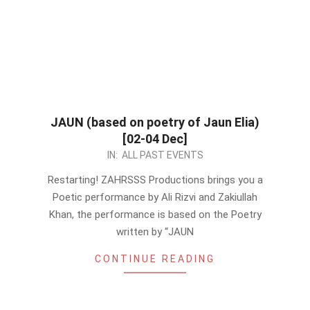
JAUN (based on poetry of Jaun Elia)
[02-04 Dec]
2022-
IN:
ALL PAST EVENTS
12-
Restarting! ZAHRSSS Productions brings you a
03
Poetic performance by Ali Rizvi and Zakiullah
Khan, the performance is based on the Poetry
written by “JAUN
CONTINUE READING