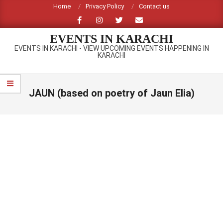
Skip
Home
Privacy Policy
Contact us
to
content
EVENTS IN KARACHI
EVENTS IN KARACHI - VIEW UPCOMING EVENTS HAPPENING IN
KARACHI
Primary
Navigation
JAUN (based on poetry of Jaun Elia)
Menu