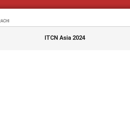
RACHI
ITCN Asia 2024