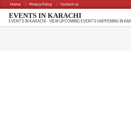
Skip
Home
Privacy Policy
Contact us
to
EVENTS IN KARACHI
content
EVENTS IN KARACHI - VIEW UPCOMING EVENTS HAPPENING IN KA