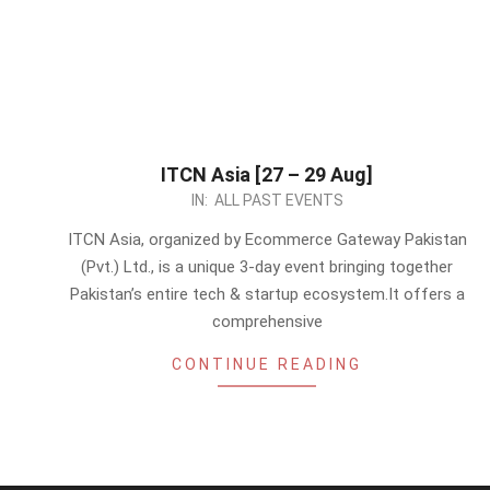
ITCN Asia [27 – 29 Aug]
2024-
IN:
ALL PAST EVENTS
08-
ITCN Asia, organized by Ecommerce Gateway Pakistan
23
(Pvt.) Ltd., is a unique 3-day event bringing together
Pakistan’s entire tech & startup ecosystem.It offers a
comprehensive
CONTINUE READING