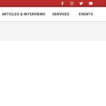
ARTICLES & INTERVIEWS
SERVICES
EVENTS
Prim
Navi
Men