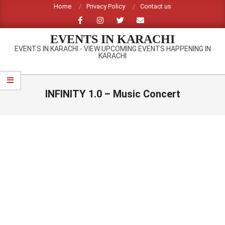
Skip
Home
Privacy Policy
Contact us
to
content
EVENTS IN KARACHI
EVENTS IN KARACHI - VIEW UPCOMING EVENTS HAPPENING IN
KARACHI
Primary
Navigation
INFINITY 1.0 – Music Concert
Menu