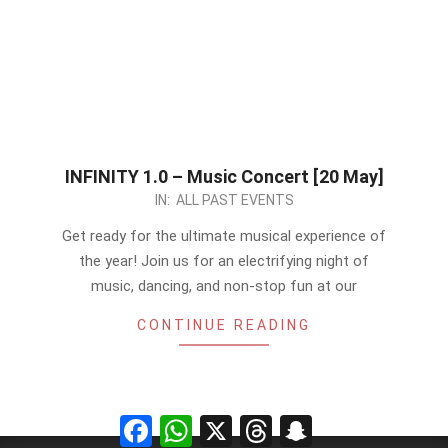
INFINITY 1.0 – Music Concert [20 May]
2023-
IN:
ALL PAST EVENTS
05-
Get ready for the ultimate musical experience of
14
the year! Join us for an electrifying night of
music, dancing, and non-stop fun at our
CONTINUE READING
Facebook
WhatsApp
X
Threads
Snapchat