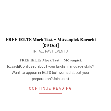
𝐅𝐑𝐄𝐄 𝐈𝐄𝐋𝐓𝐒 𝐌𝐨𝐜𝐤 𝐓𝐞𝐬𝐭 – 𝐌ö𝐯𝐞𝐧𝐩𝐢𝐜𝐤 𝐊𝐚𝐫𝐚𝐜𝐡𝐢
[09 Oct]
2022-
IN:
ALL PAST EVENTS
09-
𝐅𝐑𝐄𝐄 𝐈𝐄𝐋𝐓𝐒 𝐌𝐨𝐜𝐤 𝐓𝐞𝐬𝐭 – 𝐌ö𝐯𝐞𝐧𝐩𝐢𝐜𝐤
05
𝐊𝐚𝐫𝐚𝐜𝐡𝐢Confused about your English language skills?
Want to appear in IELTS but worried about your
preparation?Join us at
CONTINUE READING