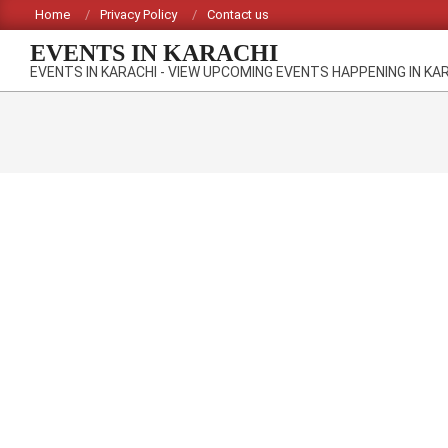
Skip
Home
Privacy Policy
Contact us
to
EVENTS IN KARACHI
content
EVENTS IN KARACHI - VIEW UPCOMING EVENTS HAPPENING IN KA