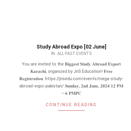
Study Abroad Expo [02 June]
2024-
IN:
ALL PAST EVENTS
05-
You are invited to the 𝐁𝐢𝐠𝐠𝐞𝐬𝐭 𝐒𝐭𝐮𝐝𝐲 𝐀𝐛𝐫𝐨𝐚𝐝 𝐄𝐱𝐩𝐨in
24
𝐊𝐚𝐫𝐚𝐜𝐡𝐢, organized by JnS Education! 𝐅𝐫𝐞𝐞
𝐑𝐞𝐠𝐢𝐬𝐭𝐫𝐚𝐭𝐢𝐨𝐧: https://jnsedu.com/events/mega-study-
abroad-expo-pakistan/ 𝐒𝐮𝐧𝐝𝐚𝐲, 𝟐𝐧𝐝 𝐉𝐮𝐧𝐞, 𝟐𝟎𝟐𝟒 𝟏𝟐 𝐏𝐌
– 𝟔 𝐏𝐌𝐏𝐂
CONTINUE READING