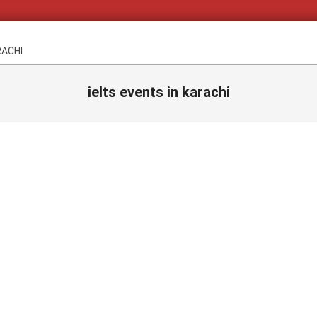
RACHI
ielts events in karachi