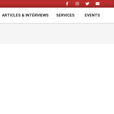
ARTICLES & INTERVIEWS
SERVICES
EVENTS
Prim
Navi
Men