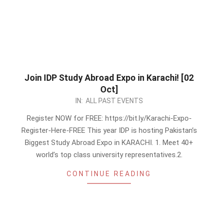
Join IDP Study Abroad Expo in Karachi! [02
Oct]
2022-
IN:
ALL PAST EVENTS
09-
Register NOW for FREE: https://bit.ly/Karachi-Expo-
21
Register-Here-FREE This year IDP is hosting Pakistan’s
Biggest Study Abroad Expo in KARACHI. 1. Meet 40+
world’s top class university representatives.2.
CONTINUE READING