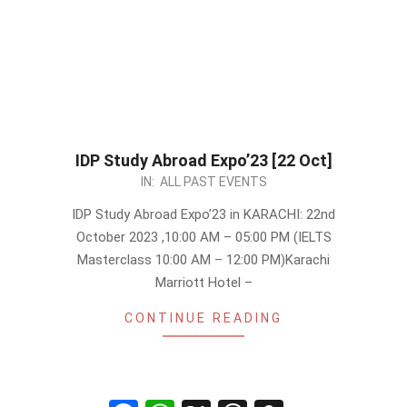
IDP Study Abroad Expo’23 [22 Oct]
2023-
IN:
ALL PAST EVENTS
09-
IDP Study Abroad Expo’23 in KARACHI: 22nd
30
October 2023 ,10:00 AM – 05:00 PM (IELTS
Masterclass 10:00 AM – 12:00 PM)Karachi
Marriott Hotel –
CONTINUE READING