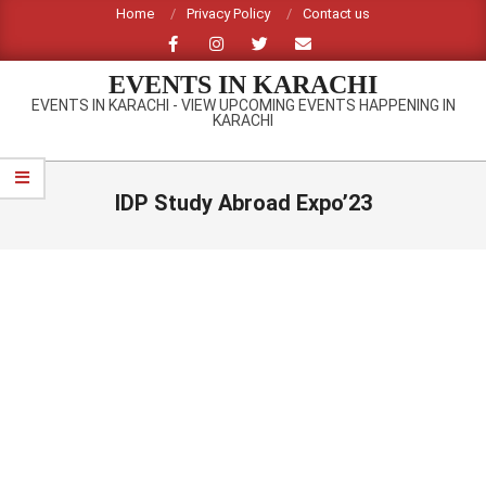
Skip
Home
Privacy Policy
Contact us
to
content
EVENTS IN KARACHI
EVENTS IN KARACHI - VIEW UPCOMING EVENTS HAPPENING IN
KARACHI
Primary
Navigation
IDP Study Abroad Expo’23
Menu