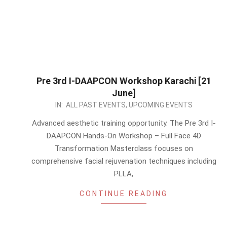
Pre 3rd I-DAAPCON Workshop Karachi [21
June]
2026-
IN:
ALL PAST EVENTS
,
UPCOMING EVENTS
05-
Advanced aesthetic training opportunity. The Pre 3rd I-
13
DAAPCON Hands-On Workshop – Full Face 4D
Transformation Masterclass focuses on
comprehensive facial rejuvenation techniques including
PLLA,
CONTINUE READING