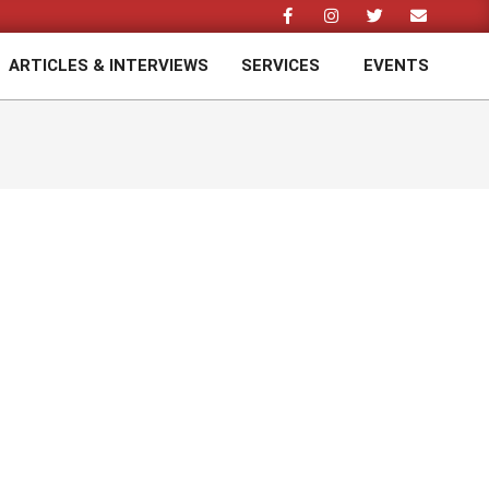
ARTICLES & INTERVIEWS
SERVICES
EVENTS
Prim
Navi
Men