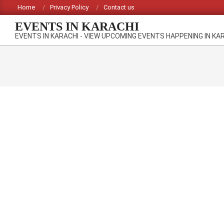
Skip
Home
Privacy Policy
Contact us
to
EVENTS IN KARACHI
content
EVENTS IN KARACHI - VIEW UPCOMING EVENTS HAPPENING IN KA