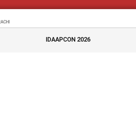
RACHI
IDAAPCON 2026