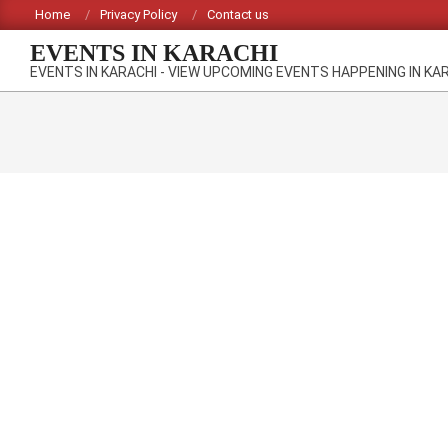
Skip
Home
Privacy Policy
Contact us
to
EVENTS IN KARACHI
content
EVENTS IN KARACHI - VIEW UPCOMING EVENTS HAPPENING IN KA