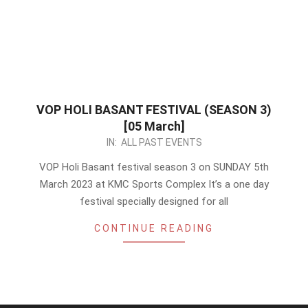
VOP HOLI BASANT FESTIVAL (SEASON 3)
[05 March]
2023-
IN:
ALL PAST EVENTS
02-
VOP Holi Basant festival season 3 on SUNDAY 5th
15
March 2023 at KMC Sports Complex It’s a one day
festival specially designed for all
CONTINUE READING