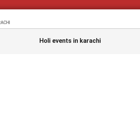
RACHI
Holi events in karachi