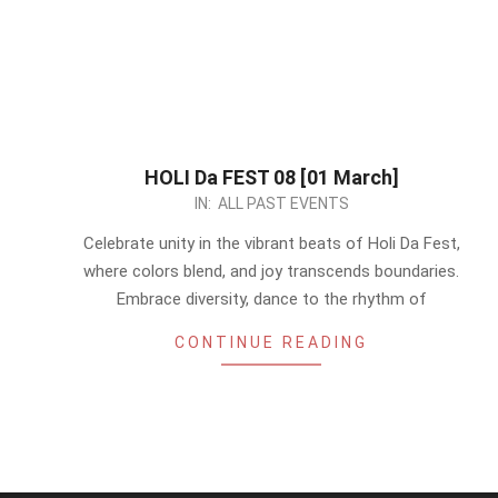
HOLI Da FEST 08 [01 March]
2024-
IN:
ALL PAST EVENTS
02-
Celebrate unity in the vibrant beats of Holi Da Fest,
27
where colors blend, and joy transcends boundaries.
Embrace diversity, dance to the rhythm of
CONTINUE READING