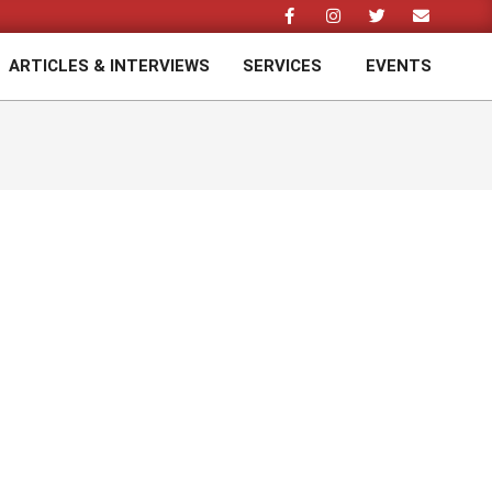
ARTICLES & INTERVIEWS
SERVICES
EVENTS
Prim
Navi
Men