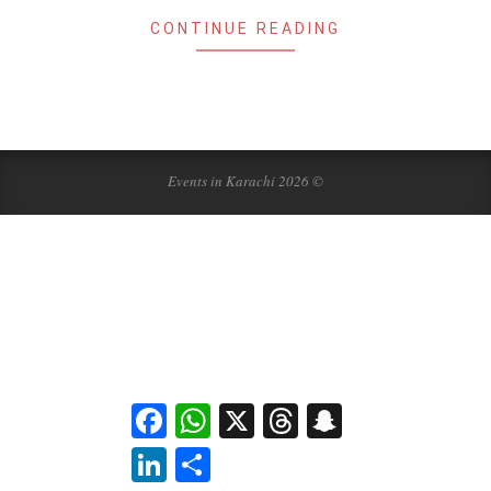
CONTINUE READING
Events in Karachi 2026 ©
Facebook
WhatsApp
X
Threads
Snapchat
LinkedIn
Share