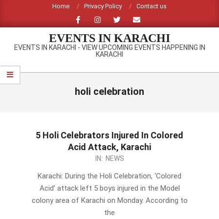
Skip
Home
Privacy Policy
Contact us
to
content
EVENTS IN KARACHI
EVENTS IN KARACHI - VIEW UPCOMING EVENTS HAPPENING IN
KARACHI
Primary
Navigation
holi celebration
Menu
5 Holi Celebrators Injured In Colored
Acid Attack, Karachi
2014-
IN:
NEWS
03-
Karachi: During the Holi Celebration, ‘Colored
17
Acid’ attack left 5 boys injured in the Model
colony area of Karachi on Monday. According to
the