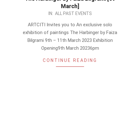
March]
2023-
IN:
ALL PAST EVENTS
03-
ARTCITI Invites you to An exclusive solo
06
exhibition of paintings The Harbinger by Faiza
Bilgrami 9th – 11th March 2023 Exhibition
Opening9th March 20236pm
CONTINUE READING