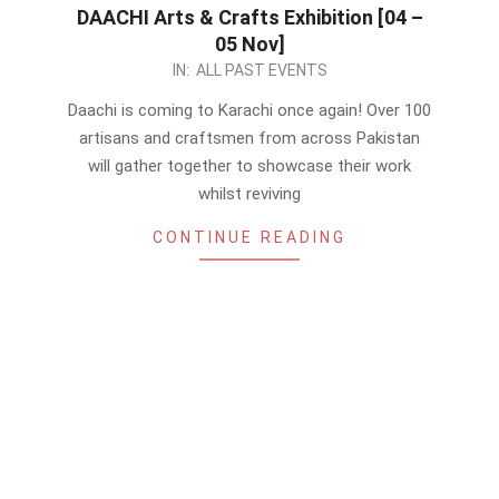
DAACHI Arts & Crafts Exhibition [04 –
05 Nov]
2023-
IN:
ALL PAST EVENTS
10-
Daachi is coming to Karachi once again! Over 100
24
artisans and craftsmen from across Pakistan
will gather together to showcase their work
whilst reviving
CONTINUE READING