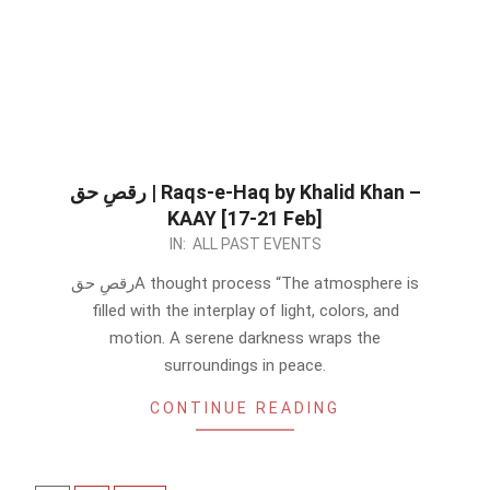
رقصِ حق | Raqs-e-Haq by Khalid Khan –
KAAY [17-21 Feb]
2023-
IN:
ALL PAST EVENTS
02-
رقصِ حقA thought process “The atmosphere is
16
filled with the interplay of light, colors, and
motion. A serene darkness wraps the
surroundings in peace.
CONTINUE READING