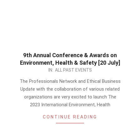
9th Annual Conference & Awards on
Environment, Health & Safety [20 July]
2023-
IN:
ALL PAST EVENTS
06-
The Professionals Network and Ethical Business
10
Update with the collaboration of various related
organizations are very excited to launch The
2023 International Environment, Health
CONTINUE READING