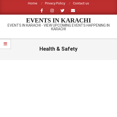
Skip
Home
Privacy Policy
Contact us
to
content
EVENTS IN KARACHI
EVENTS IN KARACHI - VIEW UPCOMING EVENTS HAPPENING IN
KARACHI
Primary
Navigation
Health & Safety
Menu