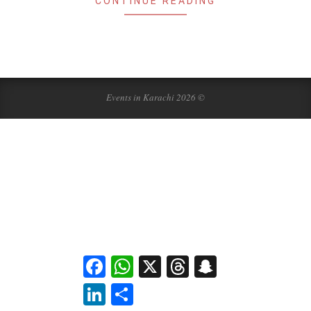
CONTINUE READING
Events in Karachi 2026 ©
Facebook
WhatsApp
X
Threads
Snapchat
LinkedIn
Share