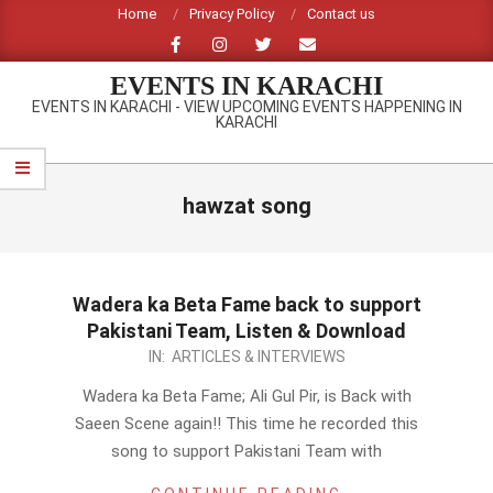
Skip
Home
Privacy Policy
Contact us
to
content
EVENTS IN KARACHI
EVENTS IN KARACHI - VIEW UPCOMING EVENTS HAPPENING IN
KARACHI
Primary
Navigation
hawzat song
Menu
Wadera ka Beta Fame back to support
Pakistani Team, Listen & Download
2012-
IN:
ARTICLES & INTERVIEWS
09-
Wadera ka Beta Fame; Ali Gul Pir, is Back with
23
Saeen Scene again!! This time he recorded this
song to support Pakistani Team with