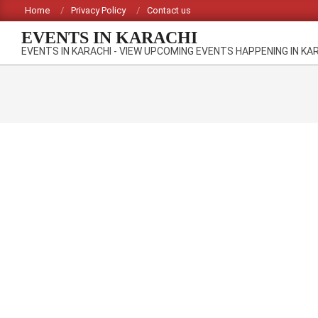
Skip
Home
Privacy Policy
Contact us
to
EVENTS IN KARACHI
content
EVENTS IN KARACHI - VIEW UPCOMING EVENTS HAPPENING IN KA