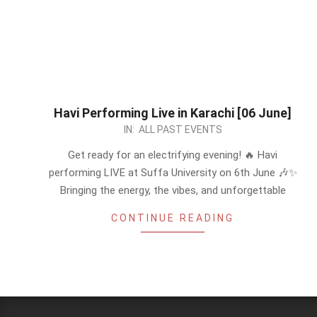
Havi Performing Live in Karachi [06 June]
2026-
IN:
ALL PAST EVENTS
05-
Get ready for an electrifying evening! 🔥 Havi
20
performing LIVE at Suffa University on 6th June 🎶✨
Bringing the energy, the vibes, and unforgettable
CONTINUE READING