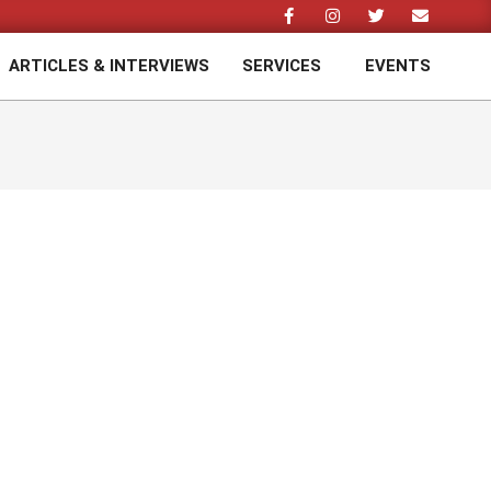
ARTICLES & INTERVIEWS
SERVICES
EVENTS
Prim
Navi
Men