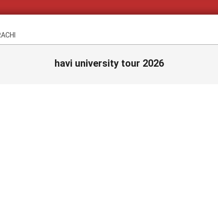
RACHI
havi university tour 2026