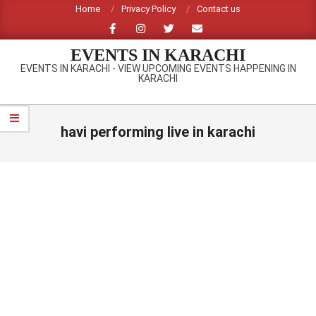
Skip
Home
Privacy Policy
Contact us
to
content
EVENTS IN KARACHI
EVENTS IN KARACHI - VIEW UPCOMING EVENTS HAPPENING IN
KARACHI
Primary
Navigation
havi performing live in karachi
Menu