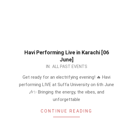
Havi Performing Live in Karachi [06
June]
2026-
IN:
ALL PAST EVENTS
05-
Get ready for an electrifying evening! 🔥 Havi
20
performing LIVE at Suffa University on 6th June
🎶✨ Bringing the energy, the vibes, and
unforgettable
CONTINUE READING