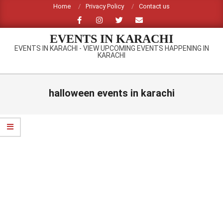
Skip
Home
Privacy Policy
Contact us
to
content
EVENTS IN KARACHI
EVENTS IN KARACHI - VIEW UPCOMING EVENTS HAPPENING IN
KARACHI
Primary
Navigation
halloween events in karachi
Menu