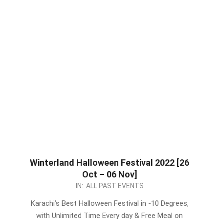
Winterland Halloween Festival 2022 [26
Oct – 06 Nov]
2022-
IN:
ALL PAST EVENTS
10-
Karachi’s Best Halloween Festival in -10 Degrees,
31
with Unlimited Time Every day & Free Meal on