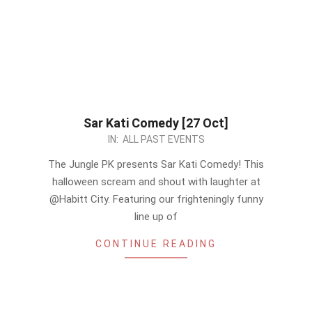
Sar Kati Comedy [27 Oct]
2023-
IN:
ALL PAST EVENTS
10-
The Jungle PK presents Sar Kati Comedy! This
25
halloween scream and shout with laughter at
@Habitt City. Featuring our frighteningly funny
line up of
CONTINUE READING