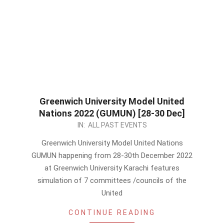
Greenwich University Model United
Nations 2022 (GUMUN) [28-30 Dec]
2022-
IN:
ALL PAST EVENTS
12-
Greenwich University Model United Nations
25
GUMUN happening from 28-30th December 2022
at Greenwich University Karachi features
simulation of 7 committees /councils of the
United
CONTINUE READING