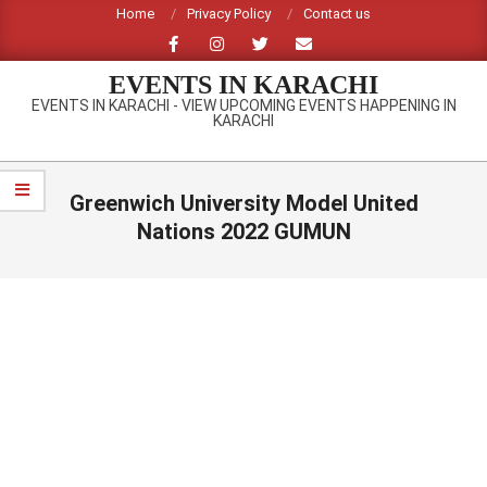
Skip
Home
Privacy Policy
Contact us
to
content
EVENTS IN KARACHI
EVENTS IN KARACHI - VIEW UPCOMING EVENTS HAPPENING IN
KARACHI
Primary
Navigation
Greenwich University Model United
Menu
Nations 2022 GUMUN