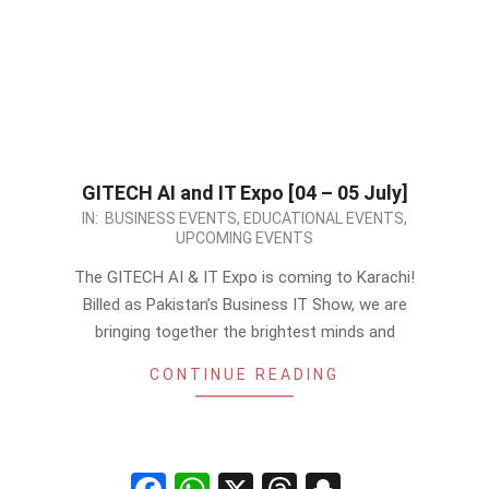
GITECH AI and IT Expo [04 – 05 July]
2026-
IN:
BUSINESS EVENTS
,
EDUCATIONAL EVENTS
,
UPCOMING EVENTS
05-
13
The GITECH AI & IT Expo is coming to Karachi!
Billed as Pakistan’s Business IT Show, we are
bringing together the brightest minds and
CONTINUE READING
Facebook
WhatsApp
X
Threads
Snapchat