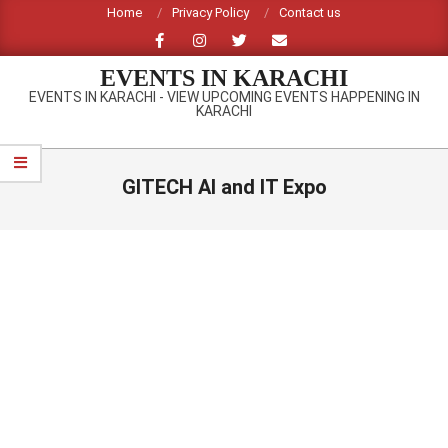
Skip
Home
Privacy Policy
Contact us
to
content
EVENTS IN KARACHI
EVENTS IN KARACHI - VIEW UPCOMING EVENTS HAPPENING IN
KARACHI
Primary
Navigation
GITECH AI and IT Expo
Menu