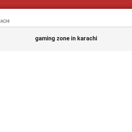
RACHI
gaming zone in karachi