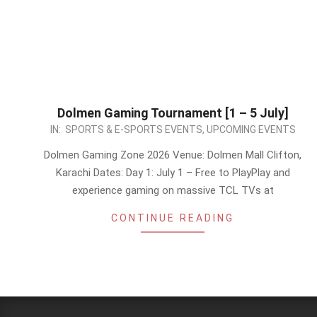
Dolmen Gaming Tournament [1 – 5 July]
2026-
IN:
SPORTS & E-SPORTS EVENTS
,
UPCOMING EVENTS
06-
Dolmen Gaming Zone 2026 Venue: Dolmen Mall Clifton,
30
Karachi Dates: Day 1: July 1 – Free to PlayPlay and
experience gaming on massive TCL TVs at
CONTINUE READING