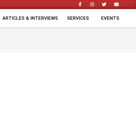
ARTICLES & INTERVIEWS
SERVICES
EVENTS
Prim
Navi
Men