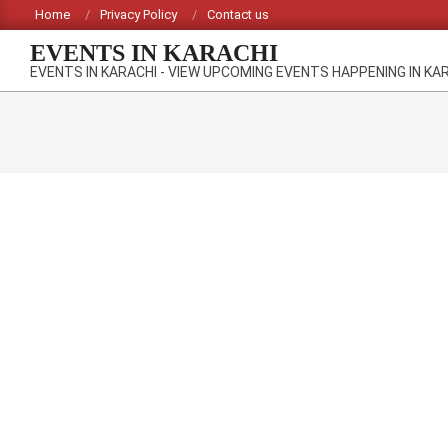
Skip
Home
Privacy Policy
Contact us
to
EVENTS IN KARACHI
content
EVENTS IN KARACHI - VIEW UPCOMING EVENTS HAPPENING IN KA