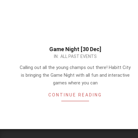
Game Night [30 Dec]
2022-
IN:
ALL PAST EVENTS
12-
Calling out all the young champs out there! Habitt City
27
is bringing the Game Night with all fun and interactive
games where you can
CONTINUE READING