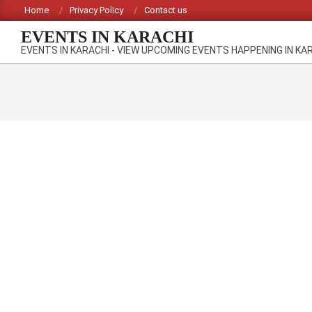
Skip
Home
Privacy Policy
Contact us
to
EVENTS IN KARACHI
content
EVENTS IN KARACHI - VIEW UPCOMING EVENTS HAPPENING IN KA