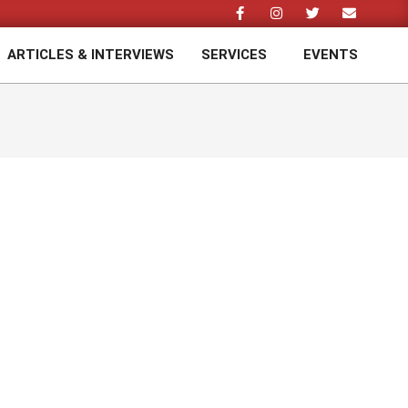
ARTICLES & INTERVIEWS
SERVICES
EVENTS
Prim
Navi
Men