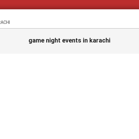
RACHI
game night events in karachi