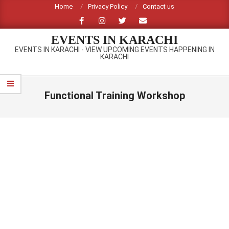
Skip
Home
Privacy Policy
Contact us
to
content
EVENTS IN KARACHI
EVENTS IN KARACHI - VIEW UPCOMING EVENTS HAPPENING IN
KARACHI
Primary
Navigation
Functional Training Workshop
Menu