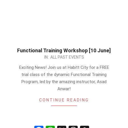
Functional Training Workshop [10 June]
2023-
IN:
ALL PAST EVENTS
06-
Exciting News! Join us at Habitt City for a FREE
06
trial class of the dynamic Functional Training
Program, led by the amazing instructor, Asad
Anwar!
CONTINUE READING