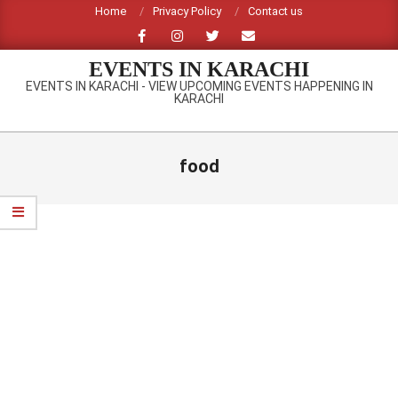
Skip
Home
Privacy Policy
Contact us
to
content
EVENTS IN KARACHI
EVENTS IN KARACHI - VIEW UPCOMING EVENTS HAPPENING IN
KARACHI
Primary
Navigation
food
Menu