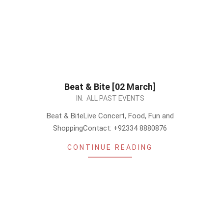
Beat & Bite [02 March]
2024-
IN:
ALL PAST EVENTS
02-
Beat & BiteLive Concert, Food, Fun and
28
ShoppingContact: +92334 8880876
CONTINUE READING