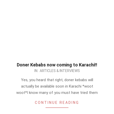
Doner Kebabs now coming to Karachi!!
2012-
IN:
ARTICLES & INTERVIEWS
09-
Yes, you heard that right, doner kebabs will
01
actually be available soon in Karachi *woot
woot*I know many of you must have tried them
CONTINUE READING