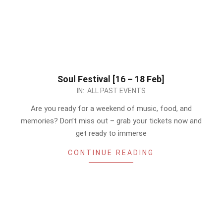
Soul Festival [16 – 18 Feb]
2024-
IN:
ALL PAST EVENTS
02-
Are you ready for a weekend of music, food, and
15
memories? Don’t miss out – grab your tickets now and
get ready to immerse
CONTINUE READING