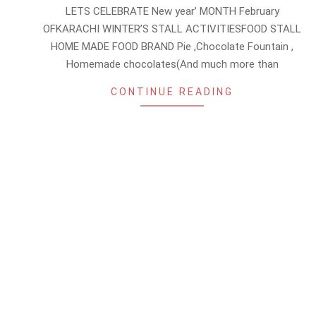
01-
LETS CELEBRATE New year’ MONTH February
28
OFKARACHI WINTER’S STALL ACTIVITIESFOOD STALL
HOME MADE FOOD BRAND Pie ,Chocolate Fountain ,
Homemade chocolates(And much more than
CONTINUE READING