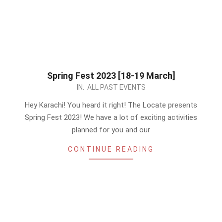
Spring Fest 2023 [18-19 March]
2023-
IN:
ALL PAST EVENTS
03-
Hey Karachi! You heard it right! The Locate presents
06
Spring Fest 2023! We have a lot of exciting activities
planned for you and our
CONTINUE READING