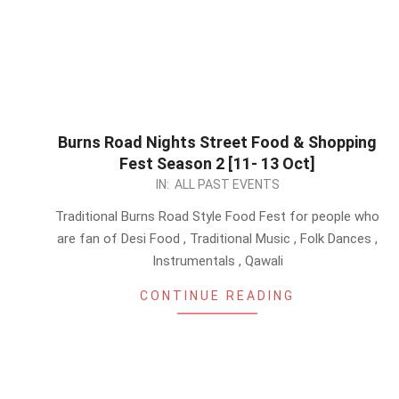
Burns Road Nights Street Food & Shopping
Fest Season 2 [11- 13 Oct]
2024-
IN:
ALL PAST EVENTS
09-
Traditional Burns Road Style Food Fest for people who
21
are fan of Desi Food , Traditional Music , Folk Dances ,
Instrumentals , Qawali
CONTINUE READING