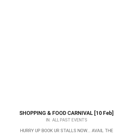
SHOPPING & FOOD CARNIVAL [10 Feb]
2024-
IN:
ALL PAST EVENTS
01-
HURRY UP BOOK UR STALLS NOW…. AVAIL THE