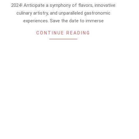
13
2024! Anticipate a symphony of flavors, innovative
culinary artistry, and unparalleled gastronomic
experiences. Save the date to immerse
CONTINUE READING