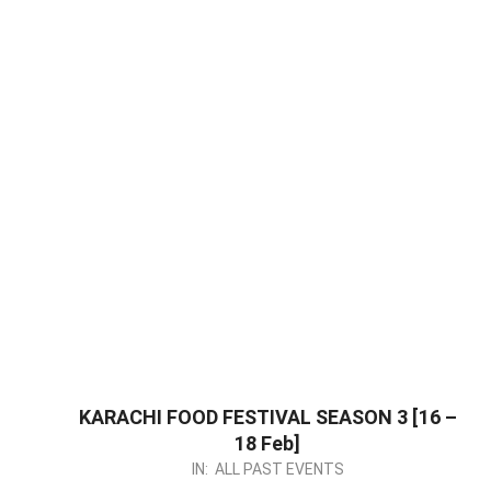
KARACHI FOOD FESTIVAL SEASON 3 [16 –
18 Feb]
2024-
IN:
ALL PAST EVENTS