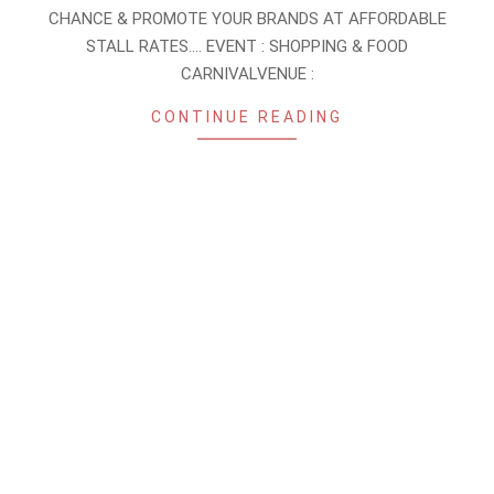
27
CHANCE & PROMOTE YOUR BRANDS AT AFFORDABLE
STALL RATES…. EVENT : SHOPPING & FOOD
CARNIVALVENUE :
CONTINUE READING