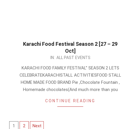
Karachi Food Festival Season 2 [27 – 29
Oct]
2023-
IN:
ALL PAST EVENTS
10-
KARACHI FOOD FAMILY FESTIVAL” SEASON 2 LETS
25
CELEBRATEKARACHISTALL ACTIVITIESFOOD STALL
HOME MADE FOOD BRAND Pie ,Chocolate Fountain ,
Homemade chocolates(And much more than you
CONTINUE READING
Posts
1
2
Next