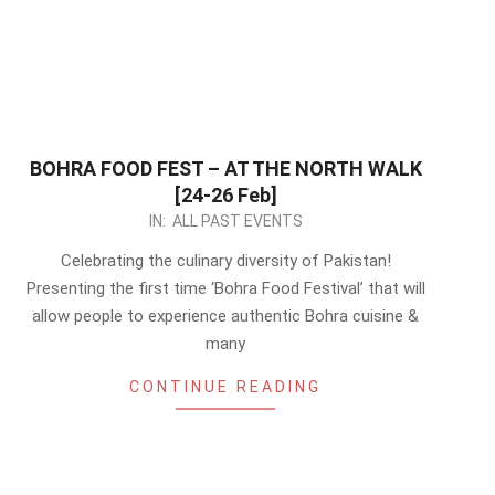
BOHRA FOOD FEST – AT THE NORTH WALK
[24-26 Feb]
2023-
IN:
ALL PAST EVENTS
02-
Celebrating the culinary diversity of Pakistan!
14
Presenting the first time ‘Bohra Food Festival’ that will
allow people to experience authentic Bohra cuisine &
many
CONTINUE READING