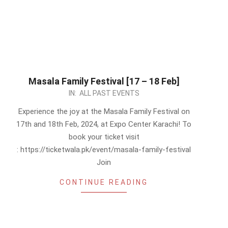
Masala Family Festival [17 – 18 Feb]
2024-
IN:
ALL PAST EVENTS
02-
Experience the joy at the Masala Family Festival on
11
17th and 18th Feb, 2024, at Expo Center Karachi! To
book your ticket visit
: https://ticketwala.pk/event/masala-family-festival
Join
CONTINUE READING