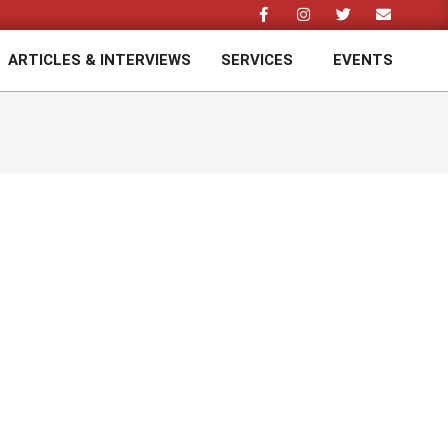
ARTICLES & INTERVIEWS
SERVICES
EVENTS
Prim
Navi
Men