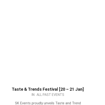
Taste & Trends Festival [20 – 21 Jan]
2024-
IN:
ALL PAST EVENTS
01-
SK Events proudly unveils Taste and Trend