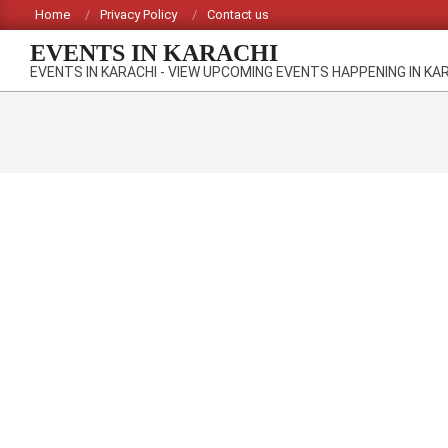
Skip
Home
Privacy Policy
Contact us
to
EVENTS IN KARACHI
content
EVENTS IN KARACHI - VIEW UPCOMING EVENTS HAPPENING IN KA