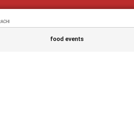
RACHI
food events