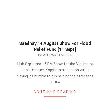
Saadhay 14 August Show For Flood
Relief Fund [11 Sept]
2022-
IN:
ALL PAST EVENTS
09-
11th September, 5 PM Show for the Victims of
04
Flood Disaster. KopykatsProduction will be
playing it’s humble role in helping the effectees
of the
CONTINUE READING