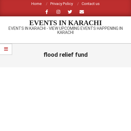
Skip
Home
Privacy Policy
Contact us
to
content
EVENTS IN KARACHI
EVENTS IN KARACHI - VIEW UPCOMING EVENTS HAPPENING IN
KARACHI
Primary
Navigation
flood relief fund
Menu