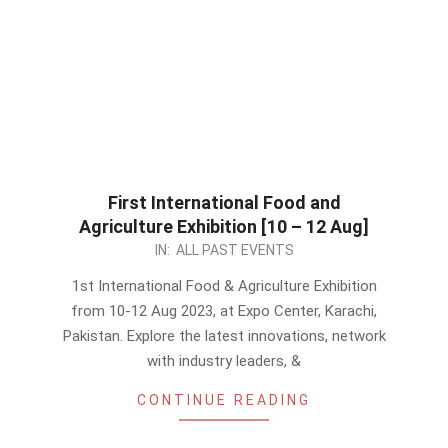
First International Food and
Agriculture Exhibition [10 – 12 Aug]
2023-
IN:
ALL PAST EVENTS
08-
1st International Food & Agriculture Exhibition
07
from 10-12 Aug 2023, at Expo Center, Karachi,
Pakistan. Explore the latest innovations, network
with industry leaders, &
CONTINUE READING