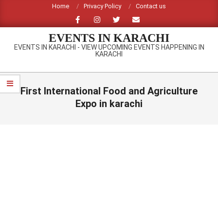
Skip
Home
Privacy Policy
Contact us
to
content
EVENTS IN KARACHI
EVENTS IN KARACHI - VIEW UPCOMING EVENTS HAPPENING IN
KARACHI
Primary
Navigation
First International Food and Agriculture
Menu
Expo in karachi