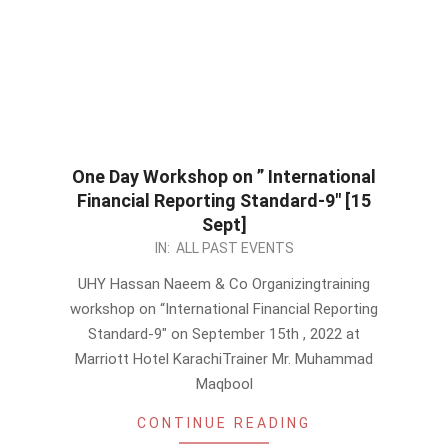
One Day Workshop on ” International
Financial Reporting Standard-9″ [15
Sept]
2022-
IN:
ALL PAST EVENTS
09-
UHY Hassan Naeem & Co Organizingtraining
05
workshop on “International Financial Reporting
Standard-9″ on September 15th , 2022 at
Marriott Hotel KarachiTrainer Mr. Muhammad
Maqbool
CONTINUE READING