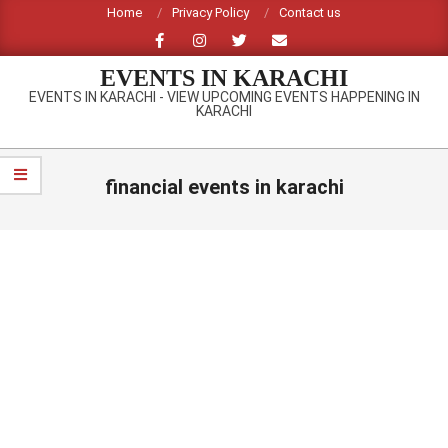
Skip
Home
Privacy Policy
Contact us
to
content
EVENTS IN KARACHI
EVENTS IN KARACHI - VIEW UPCOMING EVENTS HAPPENING IN
KARACHI
Primary
Navigation
financial events in karachi
Menu