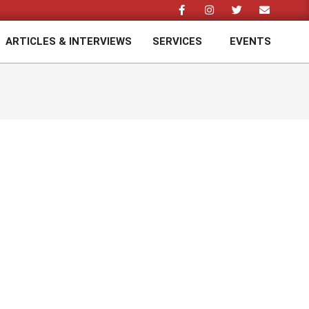
ARTICLES & INTERVIEWS
SERVICES
EVENTS
Prim
Navi
Men