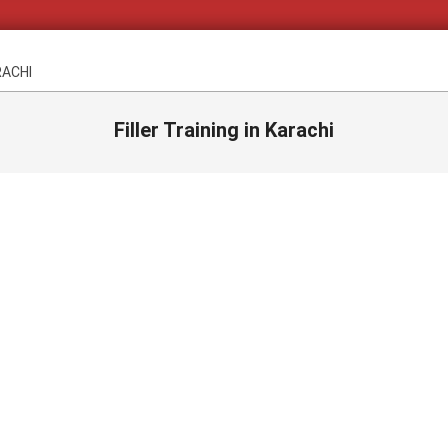
RACHI
Filler Training in Karachi