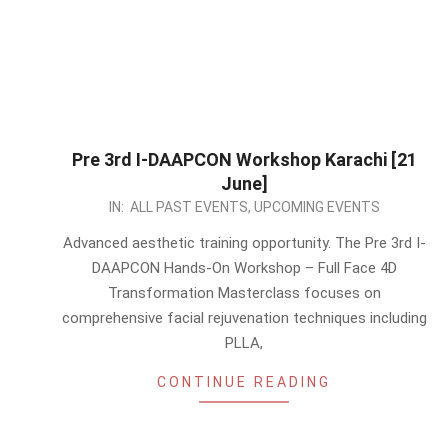
Pre 3rd I-DAAPCON Workshop Karachi [21
June]
2026-
IN:
ALL PAST EVENTS
,
UPCOMING EVENTS
05-
Advanced aesthetic training opportunity. The Pre 3rd I-
13
DAAPCON Hands-On Workshop – Full Face 4D
Transformation Masterclass focuses on
comprehensive facial rejuvenation techniques including
PLLA,
CONTINUE READING