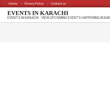
Skip
Home
Privacy Policy
Contact us
to
EVENTS IN KARACHI
content
EVENTS IN KARACHI - VIEW UPCOMING EVENTS HAPPENING IN KA