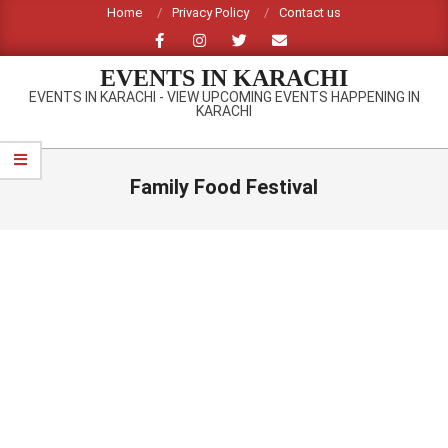
Skip
Home
Privacy Policy
Contact us
to
content
EVENTS IN KARACHI
EVENTS IN KARACHI - VIEW UPCOMING EVENTS HAPPENING IN
KARACHI
Primary
Navigation
Family Food Festival
Menu