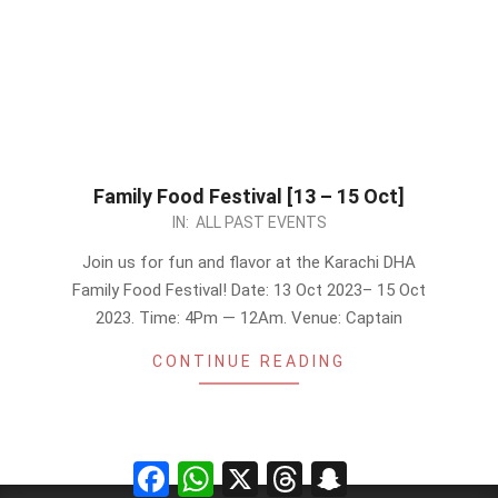
Family Food Festival [13 – 15 Oct]
2023-
IN:
ALL PAST EVENTS
10-
Join us for fun and flavor at the Karachi DHA
08
Family Food Festival! Date: 13 Oct 2023– 15 Oct
2023. Time: 4Pm — 12Am. Venue: Captain
CONTINUE READING
Facebook
WhatsApp
X
Threads
Snapchat