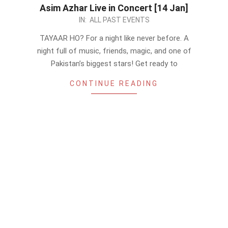
Asim Azhar Live in Concert [14 Jan]
2023-
IN:
ALL PAST EVENTS
01-
TAYAAR HO? For a night like never before. A
07
night full of music, friends, magic, and one of
Pakistan’s biggest stars! Get ready to
CONTINUE READING