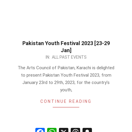
Pakistan Youth Festival 2023 [23-29
Jan]
2023-
IN:
ALL PAST EVENTS
01-
The Arts Council of Pakistan, Karachi is delighted
07
to present Pakistan Youth Festival 2023, from
January 23rd to 29th, 2023, for the country’s
youth,
CONTINUE READING
Facebook
WhatsApp
X
Threads
Snapchat