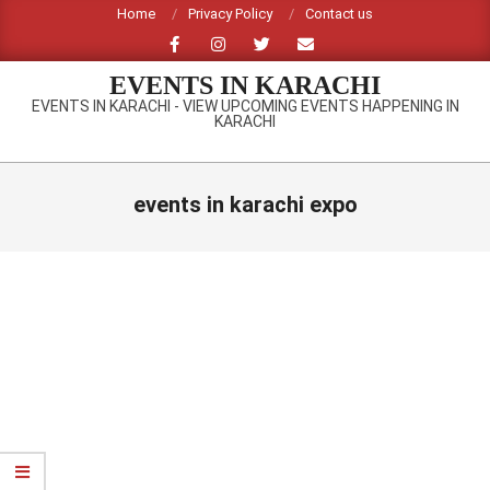
Skip
Home
Privacy Policy
Contact us
to
content
EVENTS IN KARACHI
EVENTS IN KARACHI - VIEW UPCOMING EVENTS HAPPENING IN
KARACHI
Primary
Navigation
events in karachi expo
Menu