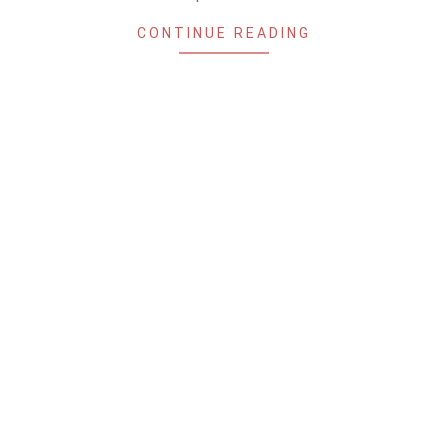
CONTINUE READING