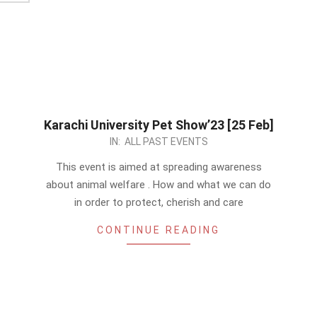
Karachi University Pet Show’23 [25 Feb]
2023-
IN:
ALL PAST EVENTS
01-
This event is aimed at spreading awareness
07
about animal welfare . How and what we can do
in order to protect, cherish and care
CONTINUE READING