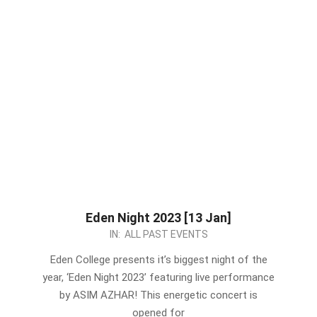
Eden Night 2023 [13 Jan]
2023-
IN:
ALL PAST EVENTS
01-
Eden College presents it’s biggest night of the
07
year, ‘Eden Night 2023’ featuring live performance
by ASIM AZHAR! This energetic concert is
opened for