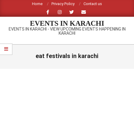
Skip
Home
Privacy Policy
Contact us
to
content
EVENTS IN KARACHI
EVENTS IN KARACHI - VIEW UPCOMING EVENTS HAPPENING IN
KARACHI
Primary
Navigation
eat festivals in karachi
Menu