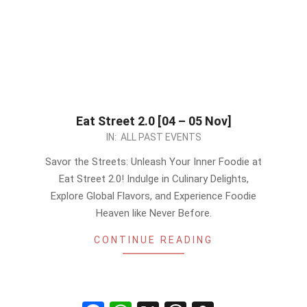
Eat Street 2.0 [04 – 05 Nov]
2023-
IN:
ALL PAST EVENTS
09-
Savor the Streets: Unleash Your Inner Foodie at
29
Eat Street 2.0! Indulge in Culinary Delights,
Explore Global Flavors, and Experience Foodie
Heaven like Never Before.
CONTINUE READING