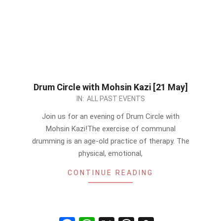
Drum Circle with Mohsin Kazi [21 May]
2023-
IN:
ALL PAST EVENTS
05-
Join us for an evening of Drum Circle with
18
Mohsin Kazi!The exercise of communal
drumming is an age-old practice of therapy. The
physical, emotional,
CONTINUE READING