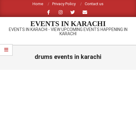
Skip
Home
Privacy Policy
Contact us
to
content
EVENTS IN KARACHI
EVENTS IN KARACHI - VIEW UPCOMING EVENTS HAPPENING IN
KARACHI
Primary
Navigation
drums events in karachi
Menu