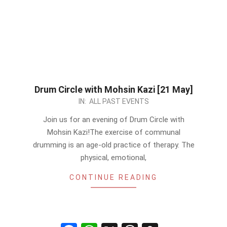
Drum Circle with Mohsin Kazi [21 May]
2023-
IN:
ALL PAST EVENTS
05-
Join us for an evening of Drum Circle with
18
Mohsin Kazi!The exercise of communal
drumming is an age-old practice of therapy. The
physical, emotional,
CONTINUE READING