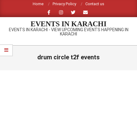
Skip
Home
Privacy Policy
Contact us
to
content
EVENTS IN KARACHI
EVENTS IN KARACHI - VIEW UPCOMING EVENTS HAPPENING IN
KARACHI
Primary
Navigation
drum circle t2f events
Menu