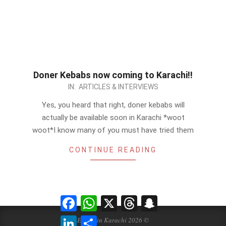
Doner Kebabs now coming to Karachi!!
2012-
IN:
ARTICLES & INTERVIEWS
09-
Yes, you heard that right, doner kebabs will
01
actually be available soon in Karachi *woot
woot*I know many of you must have tried them
CONTINUE READING
Facebook
WhatsApp
X
Threads
Snapchat
LinkedIn
Share
Events in Karachi 2026 ©