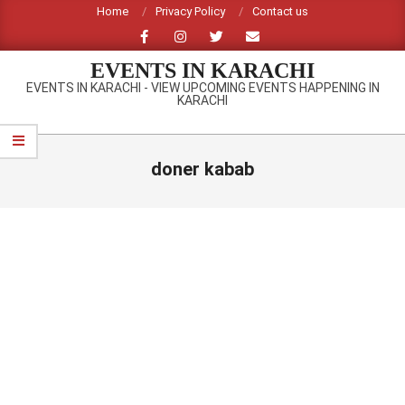
Skip
Home
Privacy Policy
Contact us
to
content
EVENTS IN KARACHI
EVENTS IN KARACHI - VIEW UPCOMING EVENTS HAPPENING IN
KARACHI
Primary
Navigation
doner kabab
Menu