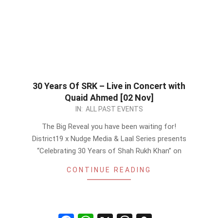
30 Years Of SRK – Live in Concert with
Quaid Ahmed [02 Nov]
2022-
IN:
ALL PAST EVENTS
10-
The Big Reveal you have been waiting for!
27
District19 x Nudge Media & Laal Series presents
“Celebrating 30 Years of Shah Rukh Khan” on
CONTINUE READING
Facebook
WhatsApp
X
Threads
Snapchat