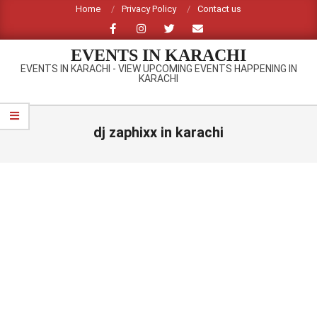
Skip
Home
Privacy Policy
Contact us
to
content
EVENTS IN KARACHI
EVENTS IN KARACHI - VIEW UPCOMING EVENTS HAPPENING IN
KARACHI
Primary
Navigation
dj zaphixx in karachi
Menu