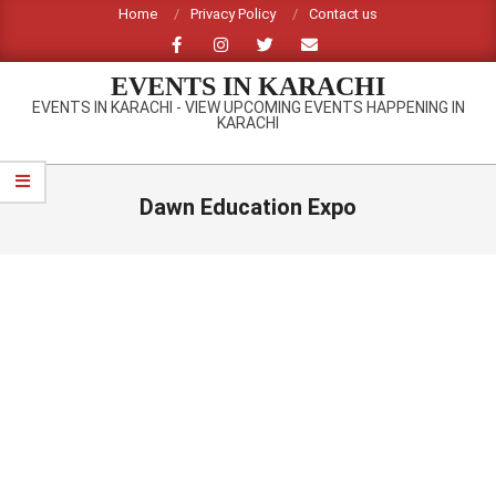
Skip
Home
Privacy Policy
Contact us
to
content
EVENTS IN KARACHI
EVENTS IN KARACHI - VIEW UPCOMING EVENTS HAPPENING IN
KARACHI
Primary
Navigation
Dawn Education Expo
Menu