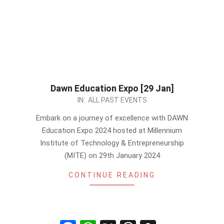
Dawn Education Expo [29 Jan]
2024-
IN:
ALL PAST EVENTS
01-
Embark on a journey of excellence with DAWN
25
Education Expo 2024 hosted at Millennium
Institute of Technology & Entrepreneurship
(MITE) on 29th January 2024
CONTINUE READING